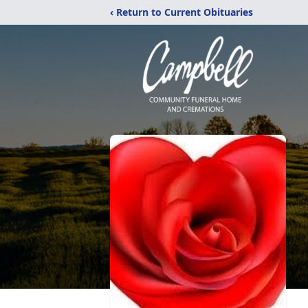
‹ Return to Current Obituaries