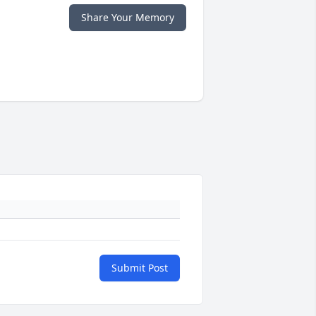
Share Your Memory
Submit Post