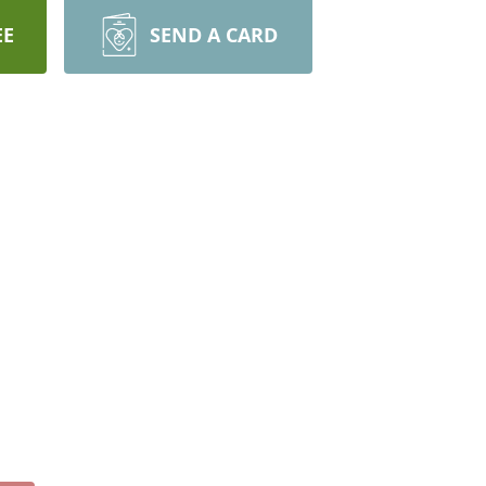
EE
SEND A CARD