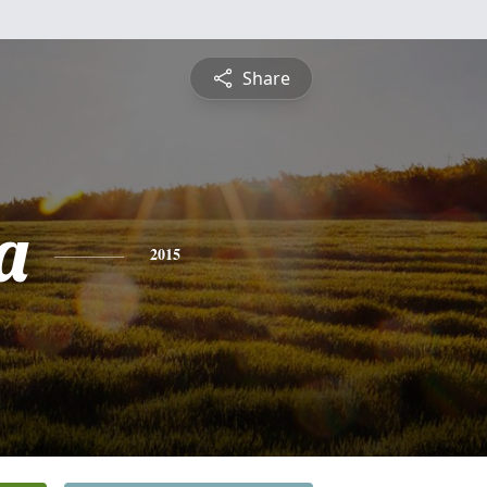
Share
a
2015