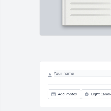
Add Photos
Light Candl