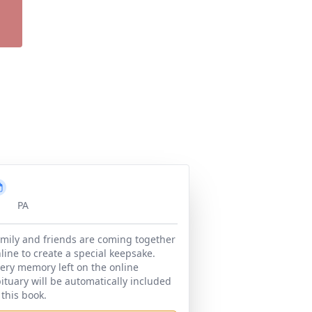
PA
mily and friends are coming together
line to create a special keepsake.
ery memory left on the online
ituary will be automatically included
 this book.