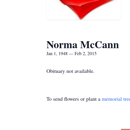
Norma McCann
Jan 1, 1948 — Feb 2, 2015
Obituary not available.
To send flowers or plant a
memorial tre