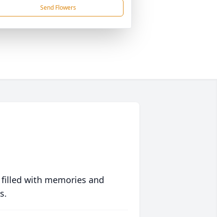
Send Flowers
 filled with memories and
s.