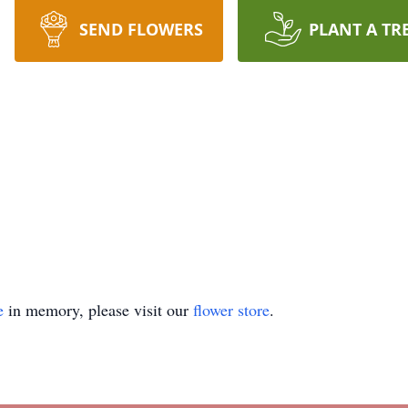
SEND FLOWERS
PLANT A TR
e
in memory, please visit our
flower store
.