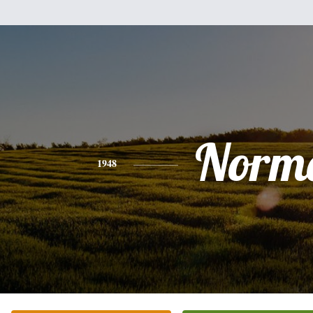
Norm
1948