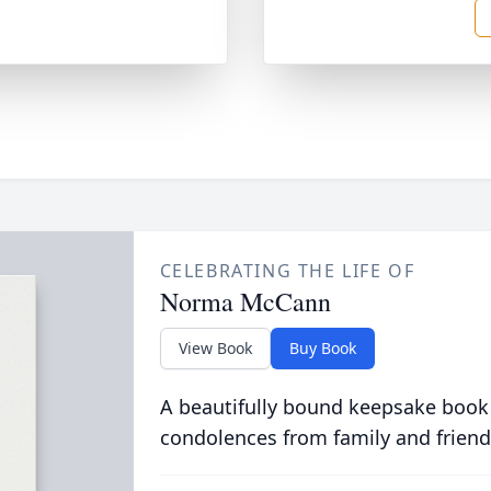
CELEBRATING THE LIFE OF
Norma McCann
View Book
Buy Book
A beautifully bound keepsake book
condolences from family and friend