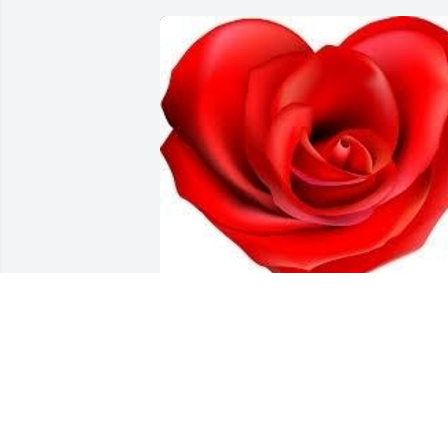
Friends and Family uploaded 1 to the 
gallery.
FRIENDS AND FAMILY
Feb 02, 2015