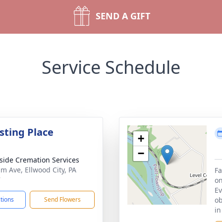
SEND A GIFT
Service Schedule
sting Place
+
−
side Cremation Services
im Ave, Ellwood City, PA
Fa
7
on
Ev
ctions
Send Flowers
ob
in