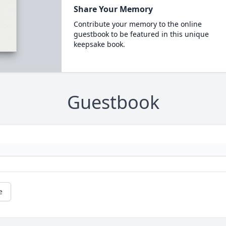
Share Your Memory
Contribute your memory to the online
guestbook to be featured in this unique
keepsake book.
Guestbook
e