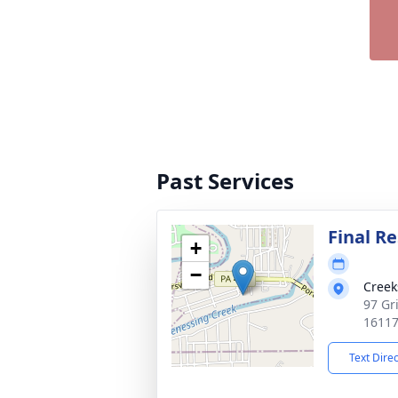
Past Services
Final Re
+
−
Creek
97 Gr
1611
Text Dire