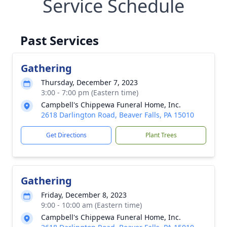
Service Schedule
Past Services
Gathering
Thursday, December 7, 2023
3:00 - 7:00 pm (Eastern time)
Campbell's Chippewa Funeral Home, Inc.
2618 Darlington Road, Beaver Falls, PA 15010
Get Directions
Plant Trees
Gathering
Friday, December 8, 2023
9:00 - 10:00 am (Eastern time)
Campbell's Chippewa Funeral Home, Inc.