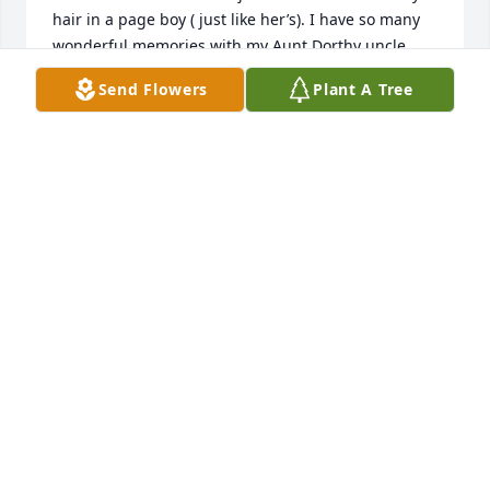
hair in a page boy ( just like her’s). I have so many 
wonderful memories with my Aunt Dorthy uncle 
Ray, cousin Patty and Bobby. Dorthy and my mother 
Send Flowers
Plant A Tree
Eleanor ( Megown ) Puckett were sisters and we 
shared so many funny, beautiful unforgettable 
times of days long gone. Myself and my Brother 
William Puckett (6 months younger than Patty) are 
the only two left of those times gone by. I loved 
visiting Beaver Falls and sleeping in Patty’s room. 
Hearing the sound of the brick street on 7th Ave cir. 
1950-54. The alley behind the house and the front 
porch. I hold theses memories and my beautiful 
cousin Patty will be with me forever. She was a 
wonderful influence on my youth.
JUDITH
Dec 11, 2023