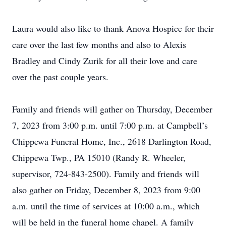
Laura would also like to thank Anova Hospice for their
care over the last few months and also to Alexis
Bradley and Cindy Zurik for all their love and care
over the past couple years.
Family and friends will gather on Thursday, December
7, 2023 from 3:00 p.m. until 7:00 p.m. at Campbell’s
Chippewa Funeral Home, Inc., 2618 Darlington Road,
Chippewa Twp., PA 15010 (Randy R. Wheeler,
supervisor, 724-843-2500). Family and friends will
also gather on Friday, December 8, 2023 from 9:00
a.m. until the time of services at 10:00 a.m., which
will be held in the funeral home chapel. A family