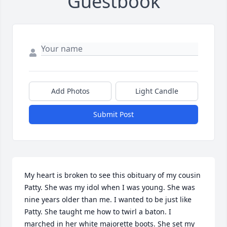
Guestbook
Add Photos
Light Candle
Submit Post
My heart is broken to see this obituary of my cousin 
Patty. She was my idol when I was young. She was 
nine years older than me. I wanted to be just like 
Patty. She taught me how to twirl a baton. I 
marched in her white majorette boots. She set my 