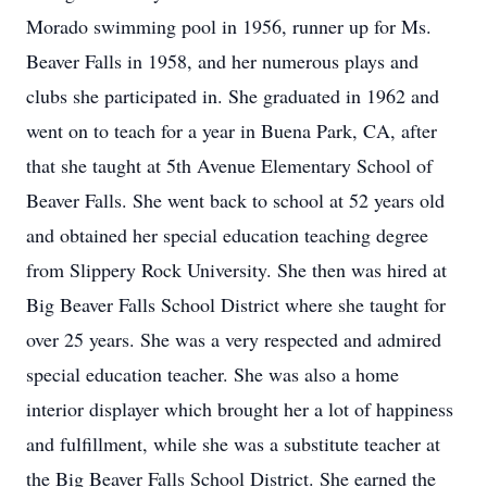
Morado swimming pool in 1956, runner up for Ms.
Beaver Falls in 1958, and her numerous plays and
clubs she participated in. She graduated in 1962 and
went on to teach for a year in Buena Park, CA, after
that she taught at 5th Avenue Elementary School of
Beaver Falls. She went back to school at 52 years old
and obtained her special education teaching degree
from Slippery Rock University. She then was hired at
Big Beaver Falls School District where she taught for
over 25 years. She was a very respected and admired
special education teacher. She was also a home
interior displayer which brought her a lot of happiness
and fulfillment, while she was a substitute teacher at
the Big Beaver Falls School District. She earned the