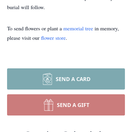
burial will follow.
To send flowers or plant a
memorial tree
in memory,
please visit our
flower store
.
SEND A CARD
SEND A GIFT