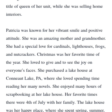
title of queen of her unit, while she was selling home
interiors.
Patricia was known for her vibrant smile and positive
attitude. She was an amazing mother and grandmother.
She had a special love for cardinals, lighthouses, frogs,
and nutcrackers. Christmas was her favorite time of
the year. She loved to give and to see the joy on
everyone’s faces. She purchased a lake house at
Conneaut Lake, PA, where she loved spending time
reading her many novels. She enjoyed many hours of
scrapbooking at her lake house. Her favorite times
there were 4th of July with her family. The lake house
was her happy place, where she spent spring, summer,