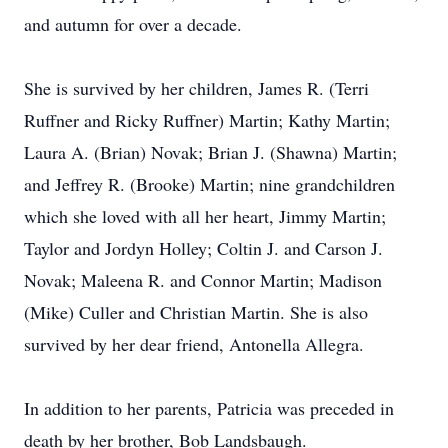
and autumn for over a decade.
She is survived by her children, James R. (Terri
Ruffner and Ricky Ruffner) Martin; Kathy Martin;
Laura A. (Brian) Novak; Brian J. (Shawna) Martin;
and Jeffrey R. (Brooke) Martin; nine grandchildren
which she loved with all her heart, Jimmy Martin;
Taylor and Jordyn Holley; Coltin J. and Carson J.
Novak; Maleena R. and Connor Martin; Madison
(Mike) Culler and Christian Martin. She is also
survived by her dear friend, Antonella Allegra.
In addition to her parents, Patricia was preceded in
death by her brother, Bob Landsbaugh.