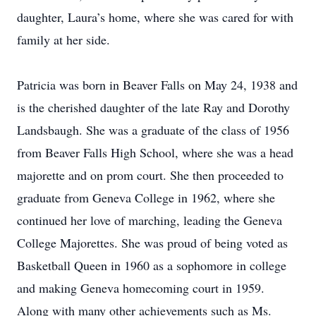
daughter, Laura’s home, where she was cared for with
family at her side.
Patricia was born in Beaver Falls on May 24, 1938 and
is the cherished daughter of the late Ray and Dorothy
Landsbaugh. She was a graduate of the class of 1956
from Beaver Falls High School, where she was a head
majorette and on prom court. She then proceeded to
graduate from Geneva College in 1962, where she
continued her love of marching, leading the Geneva
College Majorettes. She was proud of being voted as
Basketball Queen in 1960 as a sophomore in college
and making Geneva homecoming court in 1959.
Along with many other achievements such as Ms.