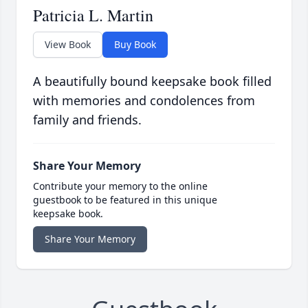
Patricia L. Martin
View Book
Buy Book
A beautifully bound keepsake book filled
with memories and condolences from
family and friends.
Share Your Memory
Contribute your memory to the online
guestbook to be featured in this unique
keepsake book.
Share Your Memory