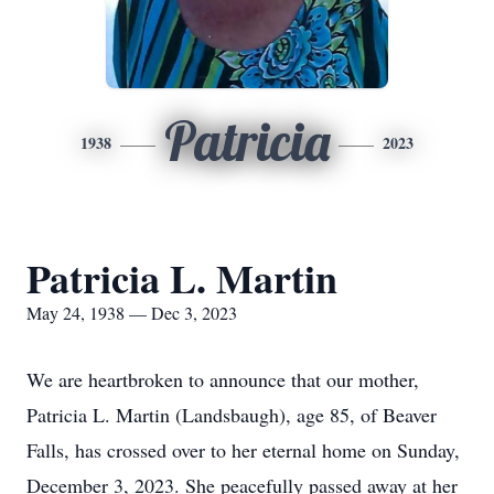
Patricia
1938
2023
Patricia L. Martin
May 24, 1938 — Dec 3, 2023
We are heartbroken to announce that our mother,
Patricia L. Martin (Landsbaugh), age 85, of Beaver
Falls, has crossed over to her eternal home on Sunday,
December 3, 2023. She peacefully passed away at her