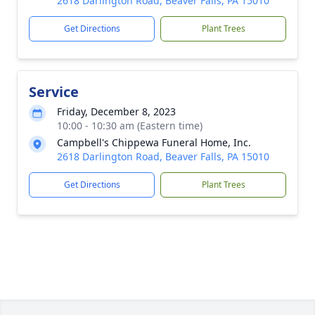
2618 Darlington Road, Beaver Falls, PA 15010
Get Directions
Plant Trees
Service
Friday, December 8, 2023
10:00 - 10:30 am (Eastern time)
Campbell's Chippewa Funeral Home, Inc.
2618 Darlington Road, Beaver Falls, PA 15010
Get Directions
Plant Trees