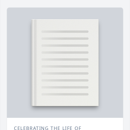
CELEBRATING THE LIFE OF