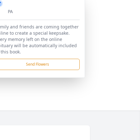
PA
mily and friends are coming together
line to create a special keepsake.
ery memory left on the online
ituary will be automatically included
 this book.
Send Flowers