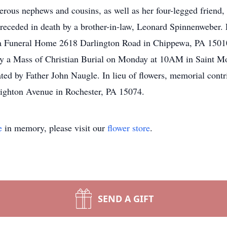
rous nephews and cousins, as well as her four-legged friend,
preceded in death by a brother-in-law, Leonard Spinnenweber.
 Funeral Home 2618 Darlington Road in Chippewa, PA 15010.
by a Mass of Christian Burial on Monday at 10AM in Saint 
ted by Father John Naugle. In lieu of flowers, memorial con
righton Avenue in Rochester, PA 15074.
e
in memory, please visit our
flower store
.
SEND A GIFT