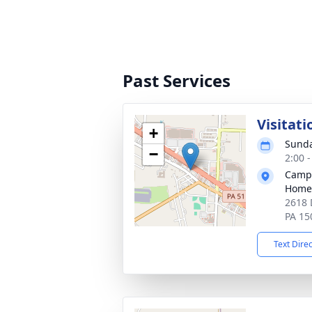
Past Services
Visitat
+
Sunda
−
2:00 
Campb
Home
2618 
PA 15
Text Dire