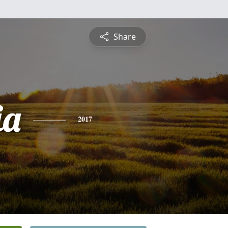
Share
ia
2017