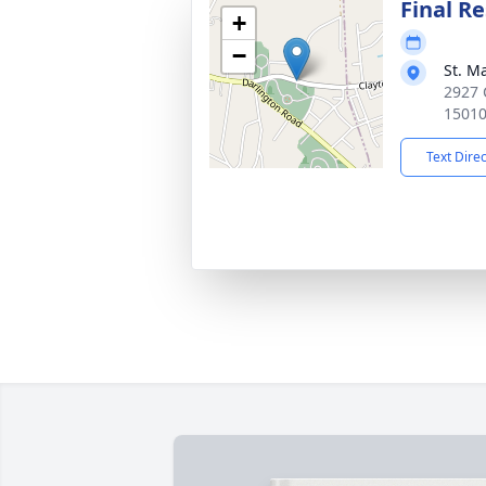
Final Re
+
−
St. M
2927 
1501
Text Dire