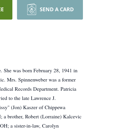
EE
SEND A CARD
e. She was born February 28, 1941 in
evic. Mrs. Spinnenweber was a former
Medical Records Department. Patricia
ed to the late Lawrence J.
Missy" (Jon) Kaszer of Chippewa
 a brother, Robert (Lorraine) Kalcevic
OH; a sister-in-law, Carolyn