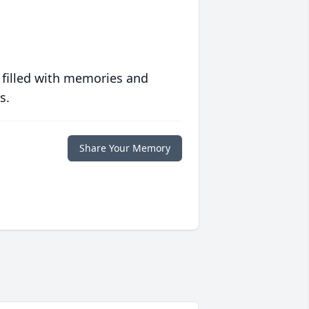
 filled with memories and
s.
Share Your Memory