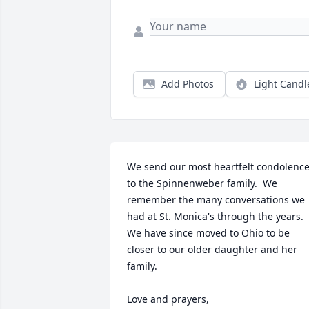
Add Photos
Light Candl
We send our most heartfelt condolence
to the Spinnenweber family.  We 
remember the many conversations we 
had at St. Monica's through the years.  
We have since moved to Ohio to be 
closer to our older daughter and her 
family.

Love and prayers,
