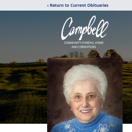
‹ Return to Current Obituaries