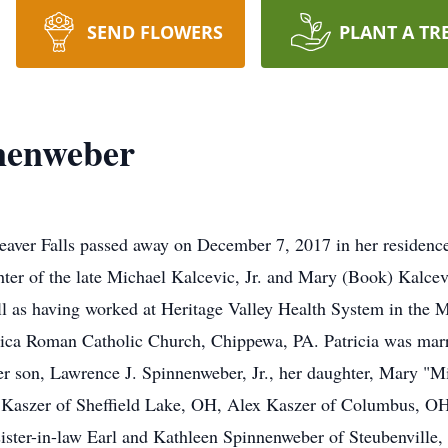
SEND FLOWERS
PLANT A TR
nenweber
eaver Falls passed away on December 7, 2017 in her residenc
ghter of the late Michael Kalcevic, Jr. and Mary (Book) Kalc
l as having worked at Heritage Valley Health System in the 
ica Roman Catholic Church, Chippewa, PA. Patricia was marri
her son, Lawrence J. Spinnenweber, Jr., her daughter, Mary "
 Kaszer of Sheffield Lake, OH, Alex Kaszer of Columbus, OH;
ister-in-law Earl and Kathleen Spinnenweber of Steubenville, 