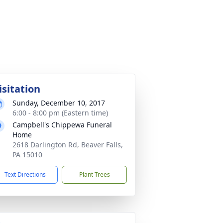
isitation
Sunday, December 10, 2017
6:00 - 8:00 pm (Eastern time)
Campbell's Chippewa Funeral
Home
2618 Darlington Rd, Beaver Falls,
PA 15010
Text Directions
Plant Trees