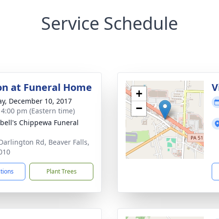
Service Schedule
ion at Funeral Home
V
+
y, December 10, 2017
−
- 4:00 pm (Eastern time)
ell's Chippewa Funeral
Darlington Rd, Beaver Falls,
010
ctions
Plant Trees