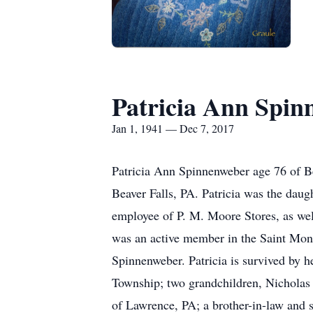
Patricia Ann Spin
Jan 1, 1941 — Dec 7, 2017
Patricia Ann Spinnenweber age 76 of B
Beaver Falls, PA. Patricia was the dau
employee of P. M. Moore Stores, as wel
was an active member in the Saint Mon
Spinnenweber. Patricia is survived by 
Township; two grandchildren, Nicholas
of Lawrence, PA; a brother-in-law and s