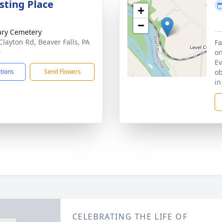
sting Place
+
−
ary Cemetery
Clayton Rd, Beaver Falls, PA
Fa
0
on
Ev
ctions
Send Flowers
ob
in
CELEBRATING THE LIFE OF