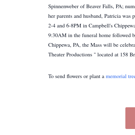
Spinnenweber of Beaver Falls, PA; nume
her parents and husband, Patricia was 
2-4 and 6-8PM in Campbell's Chippewa
9:30AM in the funeral home followed 
Chippewa, PA, the Mass will be celebra
Theater Productions " located at 158 B
To send flowers or plant a
memorial tre