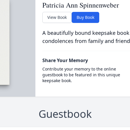
Patricia Ann Spinnenweber
View Book
Buy Book
A beautifully bound keepsake book
condolences from family and friend
Share Your Memory
Contribute your memory to the online
guestbook to be featured in this unique
keepsake book.
Guestbook