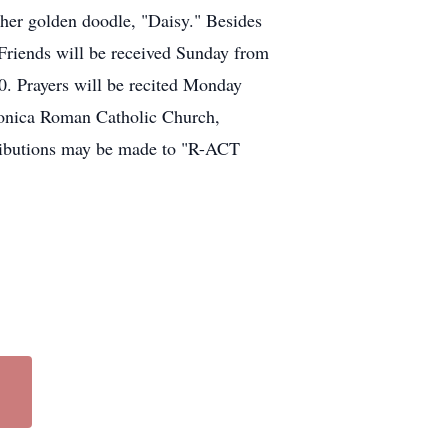
 her golden doodle, "Daisy." Besides
 Friends will be received Sunday from
 Prayers will be recited Monday
Monica Roman Catholic Church,
tributions may be made to "R-ACT