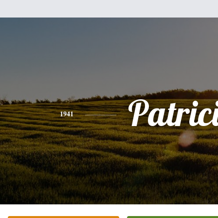
Patric
1941