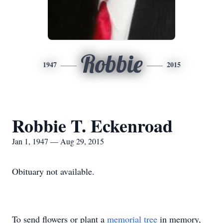
Robbie
1947
2015
Robbie T. Eckenroad
Jan 1, 1947 — Aug 29, 2015
Obituary not available.
To send flowers or plant a
memorial tree
in memory,