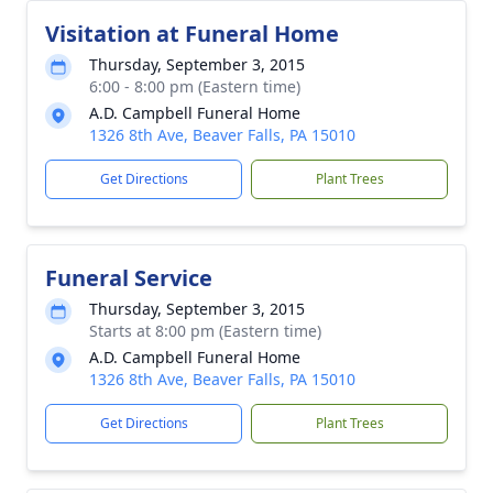
Visitation at Funeral Home
Thursday, September 3, 2015
6:00 - 8:00 pm (Eastern time)
A.D. Campbell Funeral Home
1326 8th Ave, Beaver Falls, PA 15010
Get Directions
Plant Trees
Funeral Service
Thursday, September 3, 2015
Starts at 8:00 pm (Eastern time)
A.D. Campbell Funeral Home
1326 8th Ave, Beaver Falls, PA 15010
Get Directions
Plant Trees