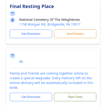
Final Resting Place
National Cemetery Of The Alleghenies
1158 Morgan Rd, Bridgeville, PA 15017
Get Directions
Send Flowers
PA
Family and friends are coming together online to
create a special keepsake. Every memory left on the
online obituary will be automatically included in this
book.
Get Directions
Plant Trees