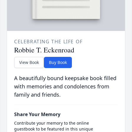
CELEBRATING THE LIFE OF
Robbie T. Eckenroad
View Book
Buy Book
A beautifully bound keepsake book filled
with memories and condolences from
family and friends.
Share Your Memory
Contribute your memory to the online
guestbook to be featured in this unique