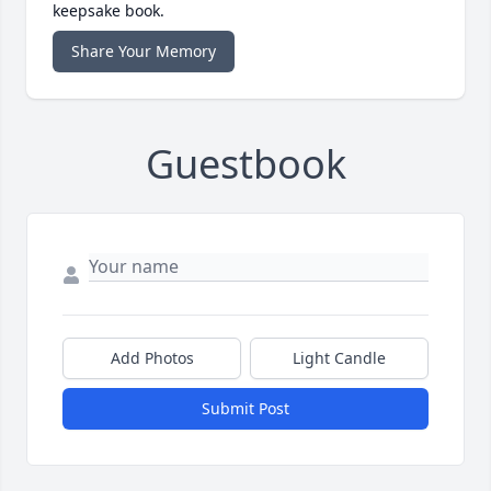
keepsake book.
Share Your Memory
Guestbook
Add Photos
Light Candle
Submit Post