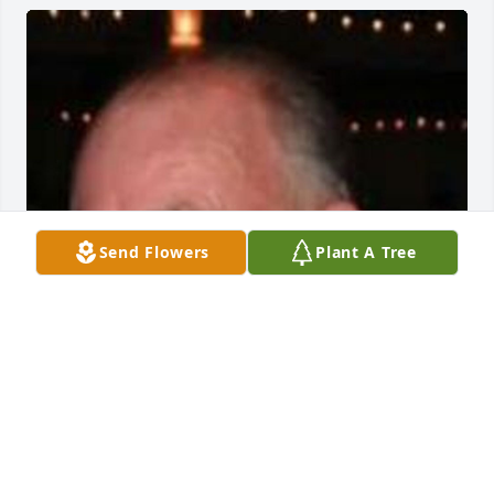
Send Flowers
Plant A Tree
Friends and Family uploaded 1 to the gallery.
FRIENDS AND FAMILY
Aug 29, 2015