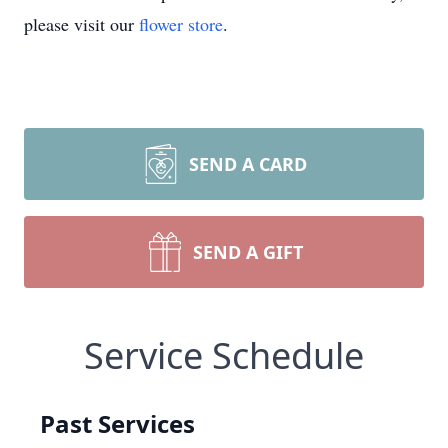
please visit our
flower store
.
SEND A CARD
SEND A GIFT
Service Schedule
Past Services