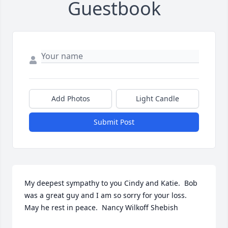
Guestbook
Add Photos
Light Candle
Submit Post
My deepest sympathy to you Cindy and Katie.  Bob 
was a great guy and I am so sorry for your loss.  
May he rest in peace.  Nancy Wilkoff Shebish