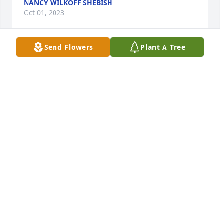
NANCY WILKOFF SHEBISH
Oct 01, 2023
Send Flowers
Plant A Tree
My prayers and condolences to Cindy 
and Family.
MARTHA MOZES LEE
Sep 29, 2023