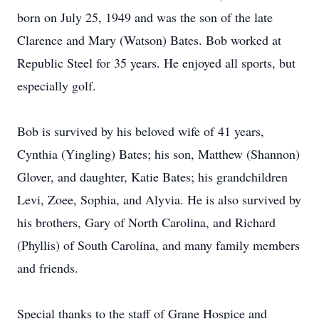
born on July 25, 1949 and was the son of the late
Clarence and Mary (Watson) Bates. Bob worked at
Republic Steel for 35 years. He enjoyed all sports, but
especially golf.
Bob is survived by his beloved wife of 41 years,
Cynthia (Yingling) Bates; his son, Matthew (Shannon)
Glover, and daughter, Katie Bates; his grandchildren
Levi, Zoee, Sophia, and Alyvia. He is also survived by
his brothers, Gary of North Carolina, and Richard
(Phyllis) of South Carolina, and many family members
and friends.
Special thanks to the staff of Grane Hospice and