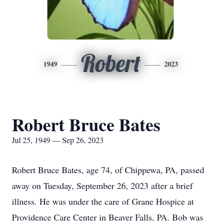
Robert
1949
2023
Robert Bruce Bates
Jul 25, 1949 — Sep 26, 2023
Robert Bruce Bates, age 74, of Chippewa, PA, passed
away on Tuesday, September 26, 2023 after a brief
illness. He was under the care of Grane Hospice at
Providence Care Center in Beaver Falls, PA. Bob was