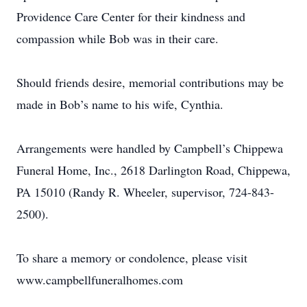
Providence Care Center for their kindness and
compassion while Bob was in their care.
Should friends desire, memorial contributions may be
made in Bob’s name to his wife, Cynthia.
Arrangements were handled by Campbell’s Chippewa
Funeral Home, Inc., 2618 Darlington Road, Chippewa,
PA 15010 (Randy R. Wheeler, supervisor, 724-843-
2500).
To share a memory or condolence, please visit
www.campbellfuneralhomes.com