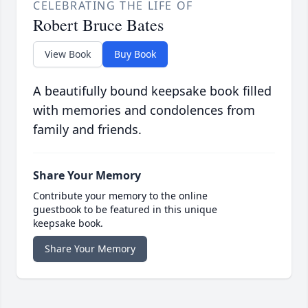
CELEBRATING THE LIFE OF
Robert Bruce Bates
View Book
Buy Book
A beautifully bound keepsake book filled
with memories and condolences from
family and friends.
Share Your Memory
Contribute your memory to the online
guestbook to be featured in this unique
keepsake book.
Share Your Memory