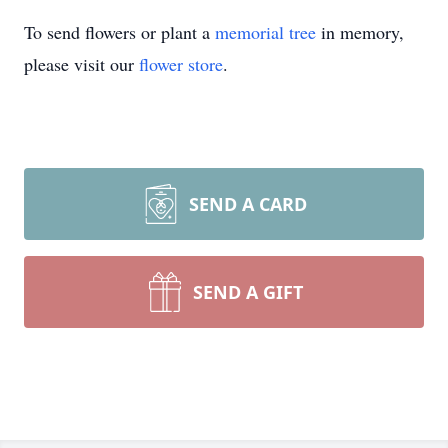
To send flowers or plant a
memorial tree
in memory,
please visit our
flower store
.
SEND A CARD
SEND A GIFT