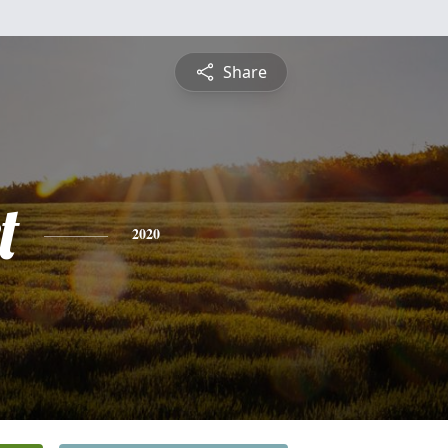
Share
t
2020