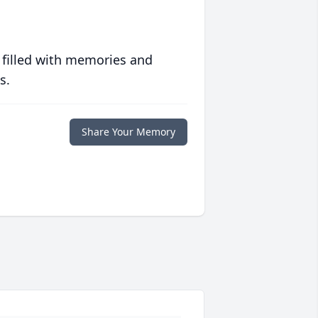
 filled with memories and
s.
Share Your Memory