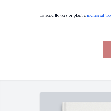
To send flowers or plant a
memorial tre