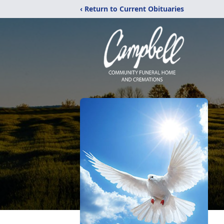
‹ Return to Current Obituaries