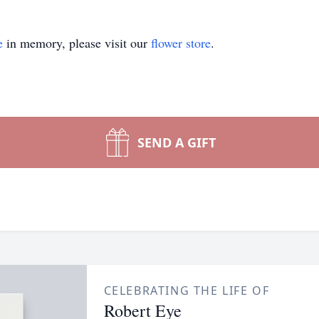
e
in memory, please visit our
flower store
.
SEND A GIFT
CELEBRATING THE LIFE OF
Robert Eye