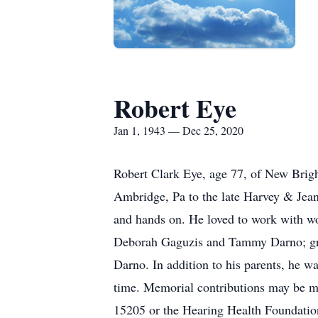
Robert Eye
Jan 1, 1943 — Dec 25, 2020
Robert Clark Eye, age 77, of New Brig
Ambridge, Pa to the late Harvey & Jean
and hands on. He loved to work with w
Deborah Gaguzis and Tammy Darno; gra
Darno. In addition to his parents, he wa
time. Memorial contributions may be ma
15205 or the Hearing Health Foundati