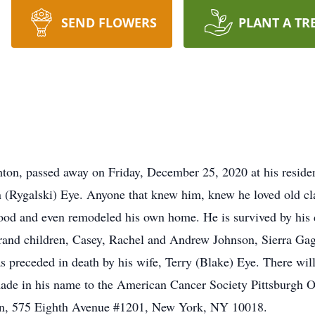
SEND FLOWERS
PLANT A TR
hton, passed away on Friday, December 25, 2020 at his resid
 (Rygalski) Eye. Anyone that knew him, knew he loved old cla
ood and even remodeled his own home. He is survived by his 
nd children, Casey, Rachel and Andrew Johnson, Sierra Ga
s preceded in death by his wife, Terry (Blake) Eye. There will 
de in his name to the American Cancer Society Pittsburgh Of
on, 575 Eighth Avenue #1201, New York, NY 10018.