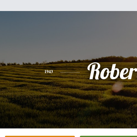
Rober
1943