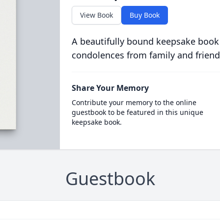
View Book
Buy Book
A beautifully bound keepsake book
condolences from family and friend
Share Your Memory
Contribute your memory to the online
guestbook to be featured in this unique
keepsake book.
Guestbook