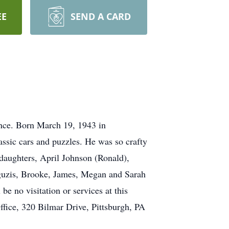
EE
SEND A CARD
ence. Born March 19, 1943 in
ssic cars and puzzles. He was so crafty
daughters, April Johnson (Ronald),
guzis, Brooke, James, Megan and Sarah
be no visitation or services at this
fice, 320 Bilmar Drive, Pittsburgh, PA