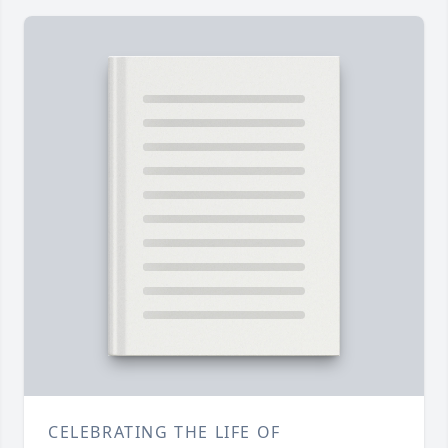
CELEBRATING THE LIFE OF