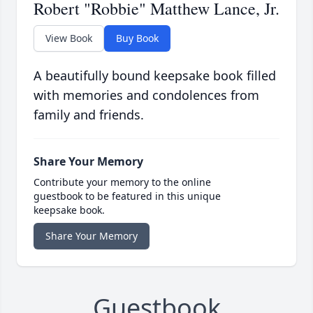
Robert "Robbie" Matthew Lance, Jr.
View Book
Buy Book
A beautifully bound keepsake book filled
with memories and condolences from
family and friends.
Share Your Memory
Contribute your memory to the online
guestbook to be featured in this unique
keepsake book.
Share Your Memory
Guestbook