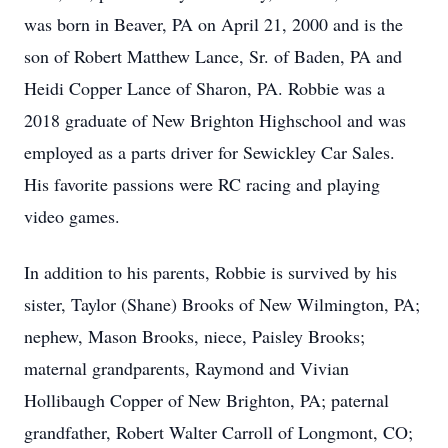
was born in Beaver, PA on April 21, 2000 and is the
son of Robert Matthew Lance, Sr. of Baden, PA and
Heidi Copper Lance of Sharon, PA. Robbie was a
2018 graduate of New Brighton Highschool and was
employed as a parts driver for Sewickley Car Sales.
His favorite passions were RC racing and playing
video games.
In addition to his parents, Robbie is survived by his
sister, Taylor (Shane) Brooks of New Wilmington, PA;
nephew, Mason Brooks, niece, Paisley Brooks;
maternal grandparents, Raymond and Vivian
Hollibaugh Copper of New Brighton, PA; paternal
grandfather, Robert Walter Carroll of Longmont, CO;