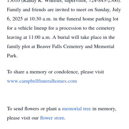
15010 (Randy R. Wheeler, supervisor, 724-843-2500).
Family and friends are invited to meet on Sunday, July
6, 2025 at 10:30 a.m. in the funeral home parking lot
for a vehicle lineup for a procession to the cemetery
leaving at 11:00 a.m. A burial will take place in the
family plot at Beaver Falls Cemetery and Memorial
Park.
To share a memory or condolence, please visit
www.campbellfuneralhomes.com
To send flowers or plant a
memorial tree
in memory,
please visit our
flower store
.