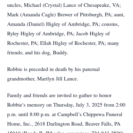
uncles, Michael (Crystal) Lance of Chesapeake, VA;
Mark (Amanda Cagle) Brewer of Pittsburgh, PA; aunt,
Amanda (Daniel) Higley of Ambridge, PA; cousins,
Ryley Higley of Ambridge, PA; Jacob Higley of
Rochester, PA; Ellah Higley of Rochester, PA; many
friends; and his dog, Buddy.
Robbie is preceded in death by his paternal
grandmother, Marilyn Jill Lance.
Family and friends are invited to gather to honor
Robbie’s memory on Thursday, July 3, 2025 from 2:00
p.m. until 8:00 p.m. at Campbell’s Chippewa Funeral
Home, Inc., 2618 Darlington Road, Beaver Falls, PA