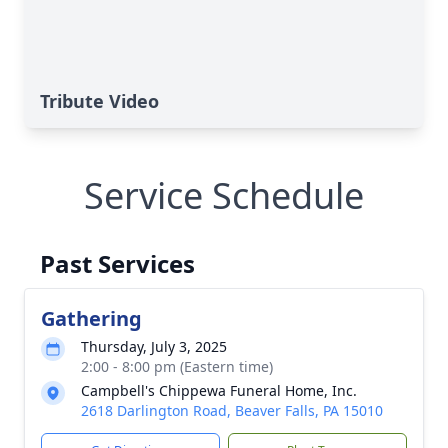
Tribute Video
Service Schedule
Past Services
Gathering
Thursday, July 3, 2025
2:00 - 8:00 pm (Eastern time)
Campbell's Chippewa Funeral Home, Inc.
2618 Darlington Road, Beaver Falls, PA 15010