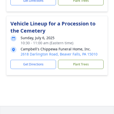
Get Directions
Plant Trees
Vehicle Lineup for a Procession to
the Cemetery
Sunday, July 6, 2025
10:30 - 11:00 am (Eastern time)
Campbell's Chippewa Funeral Home, Inc.
2618 Darlington Road, Beaver Falls, PA 15010
Get Directions
Plant Trees