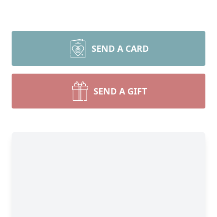
SEND A CARD
SEND A GIFT