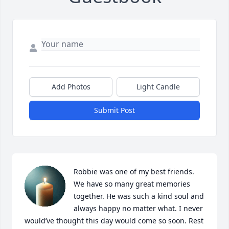
Add Photos
Light Candle
Submit Post
Robbie was one of my best friends. 
We have so many great memories 
together. He was such a kind soul and 
always happy no matter what. I never 
would’ve thought this day would come so soon. Rest 