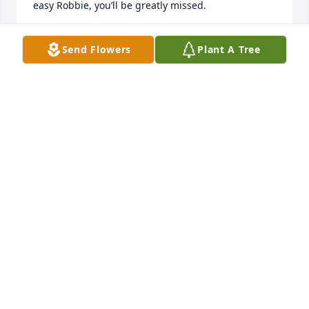
easy Robbie, you’ll be greatly missed.
KANE MASSON
Send Flowers
Plant A Tree
Jul 07, 2025
I knew Robbie from working with him and being my 
fiance's best friend. Always a good time and tons of 
good laughs. A pure caring soul taken too soon. 
You'll be very missed Robbie. Thanks for all the 
laughs and always asking about the kids and 
staying in touch through the years.
MONICA SABOL
Jul 07, 2025