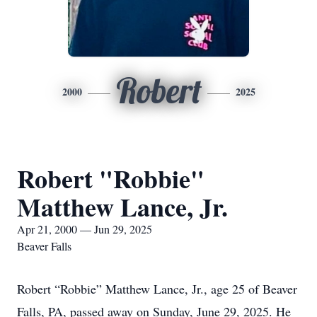
Robert
2000
2025
Robert "Robbie"
Matthew Lance, Jr.
Apr 21, 2000 — Jun 29, 2025
Beaver Falls
Robert “Robbie” Matthew Lance, Jr., age 25 of Beaver
Falls, PA, passed away on Sunday, June 29, 2025. He