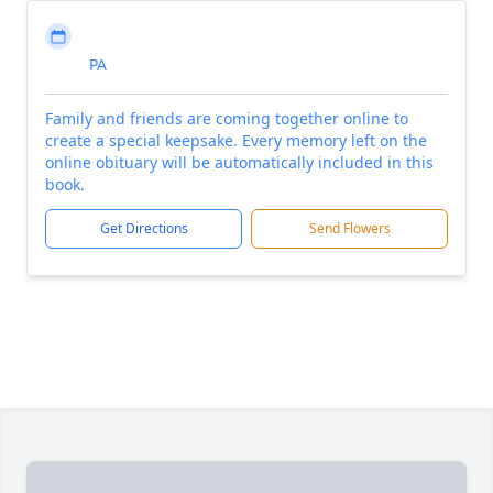
PA
Family and friends are coming together online to
create a special keepsake. Every memory left on the
online obituary will be automatically included in this
book.
Get Directions
Send Flowers