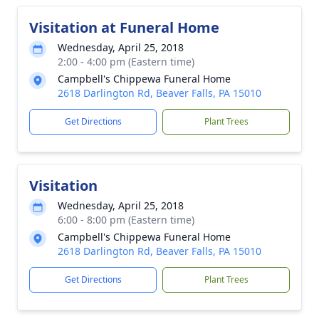
Visitation at Funeral Home
Wednesday, April 25, 2018
2:00 - 4:00 pm (Eastern time)
Campbell's Chippewa Funeral Home
2618 Darlington Rd, Beaver Falls, PA 15010
Get Directions
Plant Trees
Visitation
Wednesday, April 25, 2018
6:00 - 8:00 pm (Eastern time)
Campbell's Chippewa Funeral Home
2618 Darlington Rd, Beaver Falls, PA 15010
Get Directions
Plant Trees