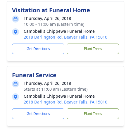
Visitation at Funeral Home
Thursday, April 26, 2018
10:00 - 11:00 am (Eastern time)
Campbell's Chippewa Funeral Home
2618 Darlington Rd, Beaver Falls, PA 15010
Get Directions
Plant Trees
Funeral Service
Thursday, April 26, 2018
Starts at 11:00 am (Eastern time)
Campbell's Chippewa Funeral Home
2618 Darlington Rd, Beaver Falls, PA 15010
Get Directions
Plant Trees