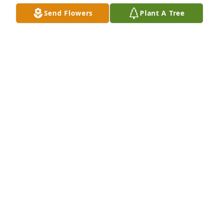
Bob,

Send Flowers
Plant A Tree
Your Dad was always very caring and kind to me.  I 
am so sorry for your loss. I will pray for you and 
your family

Sincerely,

Michael Bova
MICHAEL BOVA
Apr 23, 2018
Deepest sympathy he was a great guy & will be 
missed 