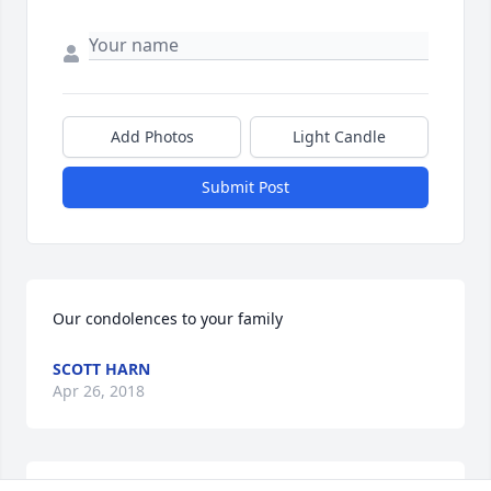
Add Photos
Light Candle
Submit Post
Our condolences to your family 
SCOTT HARN
Apr 26, 2018