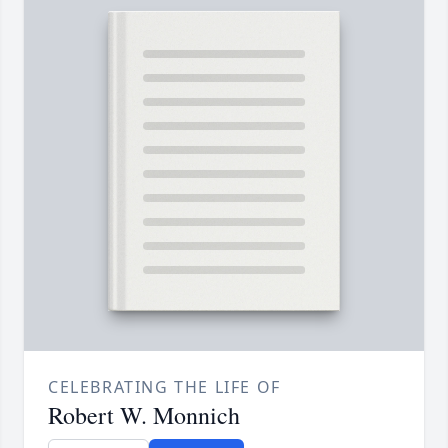
CELEBRATING THE LIFE OF
Robert W. Monnich