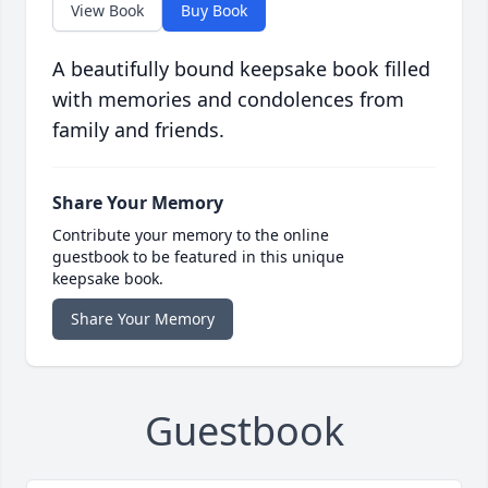
View Book
Buy Book
A beautifully bound keepsake book filled
with memories and condolences from
family and friends.
Share Your Memory
Contribute your memory to the online
guestbook to be featured in this unique
keepsake book.
Share Your Memory
Guestbook