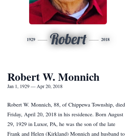
Robert
1929
2018
Robert W. Monnich
Jan 1, 1929 — Apr 20, 2018
Robert W. Monnich, 88, of Chippewa Township, died
Friday, April 20, 2018 in his residence. Born August
29, 1929 in Luxor, PA, he was the son of the late
Frank and Helen (Kirkland) Monnich and husband to