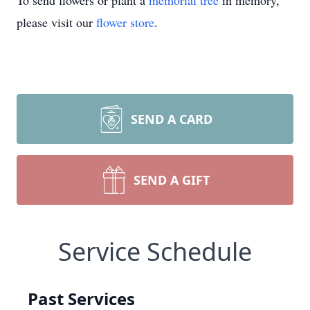
To send flowers or plant a
memorial tree
in memory,
please visit our
flower store
.
SEND A CARD
SEND A GIFT
Service Schedule
Past Services