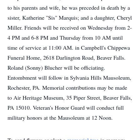
to his parents and wife, he was preceded in death by a
sister, Katherine "Sis" Marquis; and a daughter, Cheryl
Miller. Friends will be received on Wednesday from 2-
4 PM and 6-8 PM and Thursday from 10 AM until
time of service at 11:00 AM. in Campbell's Chippewa
Funeral Home, 2618 Darlington Road, Beaver Falls.
Roland (Sonny) Blucher will be officiating.
Entombment will follow in Sylvania Hills Mausoleum,
Rochester, PA. Memorial contributions may be made
to Air Heritage Museum, 35 Piper Street, Beaver Falls,
PA 15010. Veteran's Honor Guard will conduct full
military honors at the Mausoleum at 12 Noon.