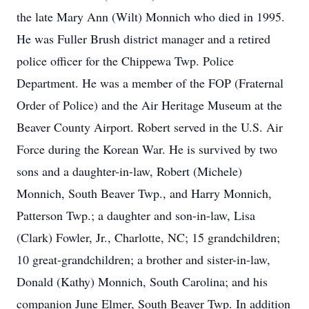
the late Mary Ann (Wilt) Monnich who died in 1995.
He was Fuller Brush district manager and a retired
police officer for the Chippewa Twp. Police
Department. He was a member of the FOP (Fraternal
Order of Police) and the Air Heritage Museum at the
Beaver County Airport. Robert served in the U.S. Air
Force during the Korean War. He is survived by two
sons and a daughter-in-law, Robert (Michele)
Monnich, South Beaver Twp., and Harry Monnich,
Patterson Twp.; a daughter and son-in-law, Lisa
(Clark) Fowler, Jr., Charlotte, NC; 15 grandchildren;
10 great-grandchildren; a brother and sister-in-law,
Donald (Kathy) Monnich, South Carolina; and his
companion June Elmer, South Beaver Twp. In addition