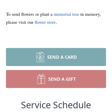
To send flowers or plant a
memorial tree
in memory,
please visit our
flower store
.
SEND A CARD
SEND A GIFT
Service Schedule