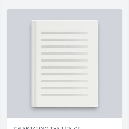
CELEBRATING THE LIFE OF