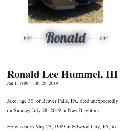
Ronald
1989
2019
Ronald Lee Hummel, III
Jan 1, 1989 — Jul 28, 2019
Jake, age 30, of Beaver Falls, PA, died unexpectedly
on Sunday, July 28, 2019 in New Brighton.
He was born May 25, 1989 in Ellwood City, PA, to