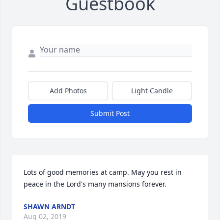
Guestbook
Add Photos
Light Candle
Submit Post
Lots of good memories at camp. May you rest in 
peace in the Lord's many mansions forever.
SHAWN ARNDT
Aug 02, 2019