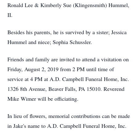
Ronald Lee & Kimberly Sue (Klingensmith) Hummel,
II.
Besides his parents, he is survived by a sister; Jessica
Hummel and niece; Sophia Schussler.
Friends and family are invited to attend a visitation on
Friday, August 2, 2019 from 2 PM until time of
service at 4 PM at A.D. Campbell Funeral Home, Inc.
1326 8th Avenue, Beaver Falls, PA 15010. Reverend
Mike Wimer will be officiating.
In lieu of flowers, memorial contributions can be made
in Jake's name to A.D. Campbell Funeral Home, Inc.