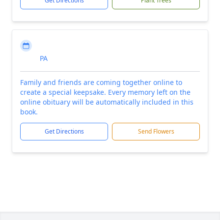
Get Directions
Plant Trees
PA
Family and friends are coming together online to
create a special keepsake. Every memory left on the
online obituary will be automatically included in this
book.
Get Directions
Send Flowers