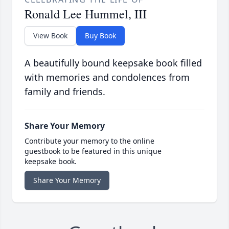
Ronald Lee Hummel, III
View Book
Buy Book
A beautifully bound keepsake book filled
with memories and condolences from
family and friends.
Share Your Memory
Contribute your memory to the online
guestbook to be featured in this unique
keepsake book.
Share Your Memory