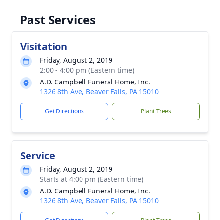
Past Services
Visitation
Friday, August 2, 2019
2:00 - 4:00 pm (Eastern time)
A.D. Campbell Funeral Home, Inc.
1326 8th Ave, Beaver Falls, PA 15010
Get Directions
Plant Trees
Service
Friday, August 2, 2019
Starts at 4:00 pm (Eastern time)
A.D. Campbell Funeral Home, Inc.
1326 8th Ave, Beaver Falls, PA 15010