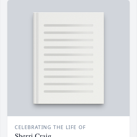
CELEBRATING THE LIFE OF
Sherri Craig