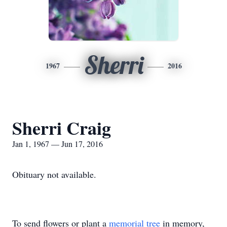
Sherri
1967
2016
Sherri Craig
Jan 1, 1967 — Jun 17, 2016
Obituary not available.
To send flowers or plant a
memorial tree
in memory,