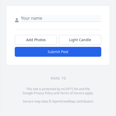
Add Photos
Light Candle
Submit Post
Visits: 10
This site is protected by reCAPTCHA and the
Google
Privacy Policy
and
Terms of Service
apply.
Service map data ©
OpenStreetMap
contributors