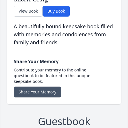
View Book
Buy Book
A beautifully bound keepsake book filled
with memories and condolences from
family and friends.
Share Your Memory
Contribute your memory to the online
guestbook to be featured in this unique
keepsake book.
Share Your Memory
Guestbook