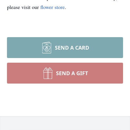
please visit our
flower store
.
SEND A CARD
SEND A GIFT