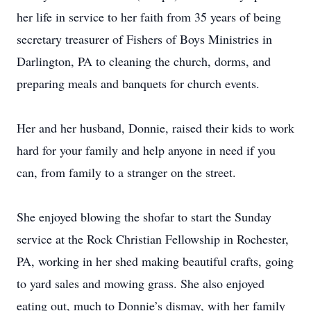
her life in service to her faith from 35 years of being
secretary treasurer of Fishers of Boys Ministries in
Darlington, PA to cleaning the church, dorms, and
preparing meals and banquets for church events.
Her and her husband, Donnie, raised their kids to work
hard for your family and help anyone in need if you
can, from family to a stranger on the street.
She enjoyed blowing the shofar to start the Sunday
service at the Rock Christian Fellowship in Rochester,
PA, working in her shed making beautiful crafts, going
to yard sales and mowing grass. She also enjoyed
eating out, much to Donnie’s dismay, with her family