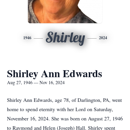
Shirley
1946
2024
Shirley Ann Edwards
Aug 27, 1946 — Nov 16, 2024
Shirley Ann Edwards, age 78, of Darlington, PA, went
home to spend eternity with her Lord on Saturday,
November 16, 2024. She was born on August 27, 1946
to Raymond and Helen (Joseph) Hall. Shirley spent