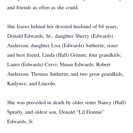
and friends as often as she could.
She leaves behind her devoted husband of 64 years,
Donald Edwards, Sr., daughter Sherry (Edwards)
Anderson; daughter Lisa (Edwards) Sutherin; sister
and best friend, Linda (Hall) Grimm; four grandkids;
Laura (Edwards) Cervi; Shaun Edwards; Robert
Anderson; Thomas Sutherin; and two great grandkids,
Kadynce; and Lincoln.
She was preceded in death by older sister Nancy (Hall)
Spratly, and oldest son, Donald “Lil Donnie”
Edwards, Jr.