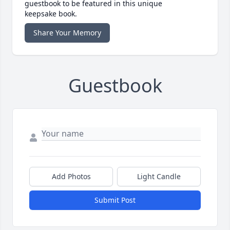
guestbook to be featured in this unique
keepsake book.
Share Your Memory
Guestbook
Add Photos
Light Candle
Submit Post