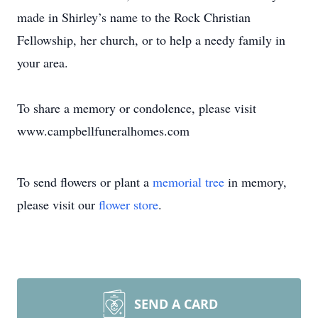
made in Shirley’s name to the Rock Christian
Fellowship, her church, or to help a needy family in
your area.
To share a memory or condolence, please visit
www.campbellfuneralhomes.com
To send flowers or plant a
memorial tree
in memory,
please visit our
flower store
.
SEND A CARD