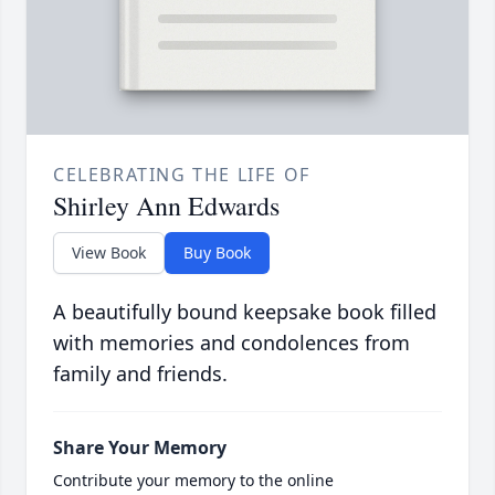
CELEBRATING THE LIFE OF
Shirley Ann Edwards
View Book
Buy Book
A beautifully bound keepsake book filled
with memories and condolences from
family and friends.
Share Your Memory
Contribute your memory to the online