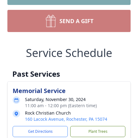
SEND A GIFT
Service Schedule
Past Services
Memorial Service
Saturday, November 30, 2024
11:00 am - 12:00 pm (Eastern time)
Rock Christian Church
160 Lacock Avenue, Rochester, PA 15074
Get Directions
Plant Trees