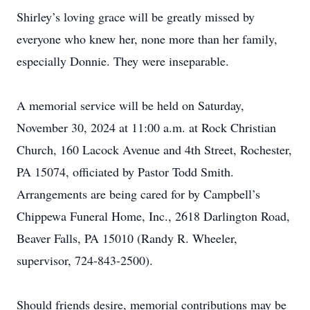
Shirley’s loving grace will be greatly missed by
everyone who knew her, none more than her family,
especially Donnie. They were inseparable.
A memorial service will be held on Saturday,
November 30, 2024 at 11:00 a.m. at Rock Christian
Church, 160 Lacock Avenue and 4th Street, Rochester,
PA 15074, officiated by Pastor Todd Smith.
Arrangements are being cared for by Campbell’s
Chippewa Funeral Home, Inc., 2618 Darlington Road,
Beaver Falls, PA 15010 (Randy R. Wheeler,
supervisor, 724-843-2500).
Should friends desire, memorial contributions may be