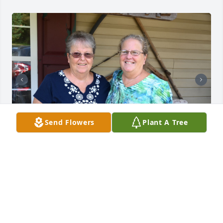
Send Flowers
Plant A Tree
All my love to the Uncle Donnie and all of the 
Edwards and all of the Halls who will dearly miss 
Shirley
JEFF KELLEY
Nov 22, 2024