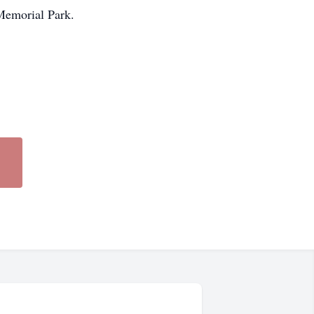
 Memorial Park.