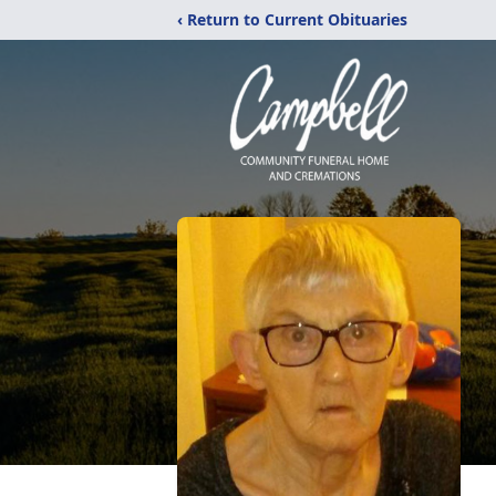
‹ Return to Current Obituaries