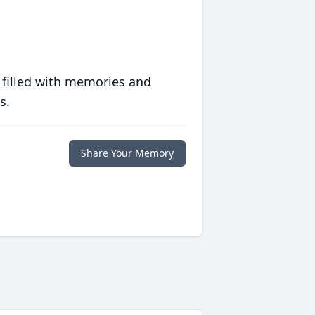
 filled with memories and
s.
Share Your Memory