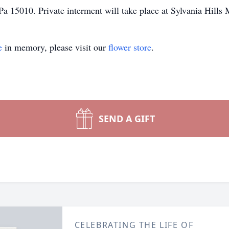
a 15010. Private interment will take place at Sylvania Hills
e
in memory, please visit our
flower store
.
SEND A GIFT
CELEBRATING THE LIFE OF