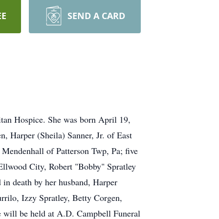
EE
SEND A CARD
itan Hospice. She was born April 19,
n, Harper (Sheila) Sanner, Jr. of East
 Mendenhall of Patterson Twp, Pa; five
 Ellwood City, Robert "Bobby" Spratley
d in death by her husband, Harper
rilo, Izzy Spratley, Betty Corgen,
e will be held at A.D. Campbell Funeral