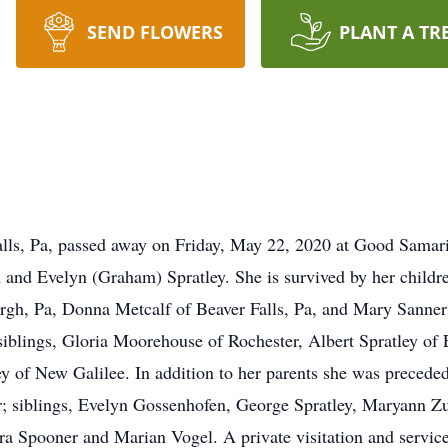
SEND FLOWERS
PLANT A TR
alls, Pa, passed away on Friday, May 22, 2020 at Good Samar
h and Evelyn (Graham) Spratley. She is survived by her childre
rgh, Pa, Donna Metcalf of Beaver Falls, Pa, and Mary Sanner
 siblings, Gloria Moorehouse of Rochester, Albert Spratley of
y of New Galilee. In addition to her parents she was precede
r; siblings, Evelyn Gossenhofen, George Spratley, Maryann Zur
ra Spooner and Marian Vogel. A private visitation and servic