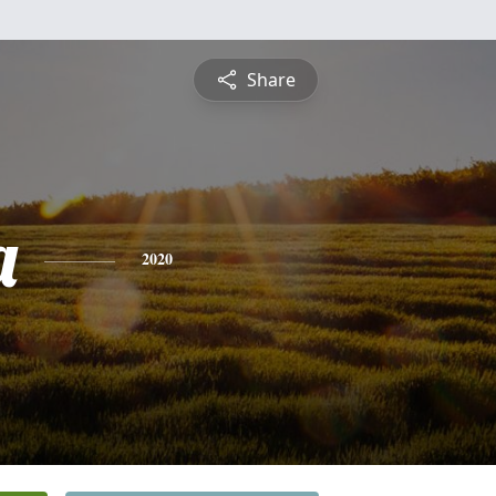
Share
a
2020