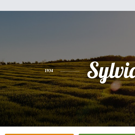
Sylvi
1934