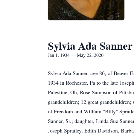
Sylvia Ada Sanner
Jan 1, 1934 — May 22, 2020
Sylvia Ada Sanner, age 86, of Beaver F
1934 in Rochester, Pa to the late Josep
Palestine, Oh, Rose Sampson of Pittsbu
grandchildren; 12 great grandchildren;
of Freedom and William "Billy" Spratle
Sanner, Sr.; daughter, Linda Sue Sanne
Joseph Spratley, Edith Davidson, Barba