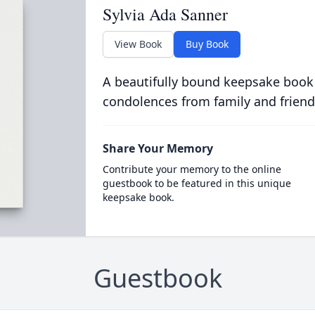
Sylvia Ada Sanner
View Book
Buy Book
A beautifully bound keepsake book
condolences from family and friend
Share Your Memory
Contribute your memory to the online
guestbook to be featured in this unique
keepsake book.
Guestbook