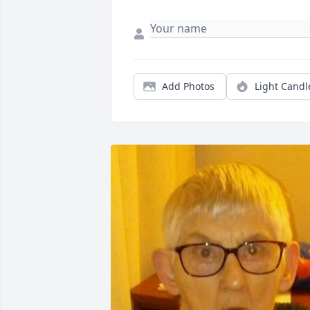
Add Photos
Light Candl