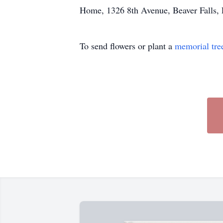
Home, 1326 8th Avenue, Beaver Falls, P
To send flowers or plant a
memorial tre