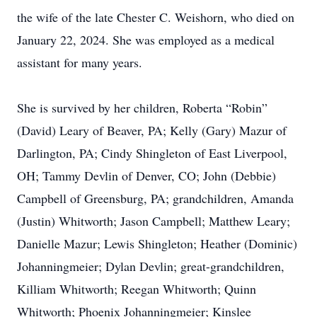
the wife of the late Chester C. Weishorn, who died on
January 22, 2024. She was employed as a medical
assistant for many years.
She is survived by her children, Roberta “Robin”
(David) Leary of Beaver, PA; Kelly (Gary) Mazur of
Darlington, PA; Cindy Shingleton of East Liverpool,
OH; Tammy Devlin of Denver, CO; John (Debbie)
Campbell of Greensburg, PA; grandchildren, Amanda
(Justin) Whitworth; Jason Campbell; Matthew Leary;
Danielle Mazur; Lewis Shingleton; Heather (Dominic)
Johanningmeier; Dylan Devlin; great-grandchildren,
Killiam Whitworth; Reegan Whitworth; Quinn
Whitworth; Phoenix Johanningmeier; Kinslee