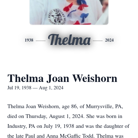
Thelma
1938
2024
Thelma Joan Weishorn
Jul 19, 1938 — Aug 1, 2024
Thelma Joan Weishorn, age 86, of Murrysville, PA,
died on Thursday, August 1, 2024. She was born in
Industry, PA on July 19, 1938 and was the daughter of
the late Paul and Anna McGaffic Todd. Thelma was