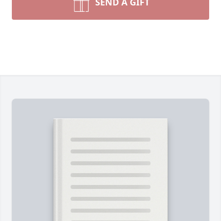
SEND A GIFT