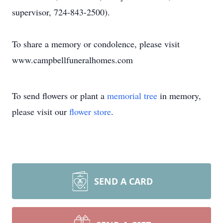
supervisor, 724-843-2500).
To share a memory or condolence, please visit
www.campbellfuneralhomes.com
To send flowers or plant a
memorial tree
in memory,
please visit our
flower store
.
SEND A CARD