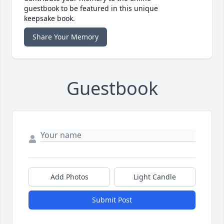
guestbook to be featured in this unique
keepsake book.
Share Your Memory
Guestbook
Add Photos
Light Candle
Submit Post