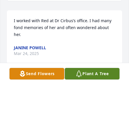
I worked with Red at Dr Cirbus’s office. I had many 
fond memories of her and often wondered about 
her.
JANINE POWELL
Mar 24, 2025
Send Flowers
Plant A Tree
So sad to hear of Red's passing.  We 
rode many times with Chuck and Red 
with the Dressers many years ago, 
and always kept in touch with 
Christmas cards.  I'm sure she is much happier 
being with Chuck again.  We will always remember 
all the good times and laughs, along with all the 