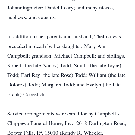
Johanningmeier; Daniel Leary; and many nieces,
nephews, and cousins.
In addition to her parents and husband, Thelma was
preceded in death by her daughter, Mary Ann
Campbell; grandson, Michael Campbell; and siblings,
Robert (the late Nancy) Todd; Smith (the late Joyce)
Todd; Earl Ray (the late Rose) Todd; William (the late
Dolores) Todd; Margaret Todd; and Evelyn (the late
Frank) Copestick.
Service arrangements were cared for by Campbell’s
Chippewa Funeral Home, Inc., 2618 Darlington Road,
Beaver Falls, PA 15010 (Randy R. Wheeler,