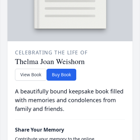
CELEBRATING THE LIFE OF
Thelma Joan Weishorn
View Book
Buy Book
A beautifully bound keepsake book filled
with memories and condolences from
family and friends.
Share Your Memory
Contribute your memory to the online