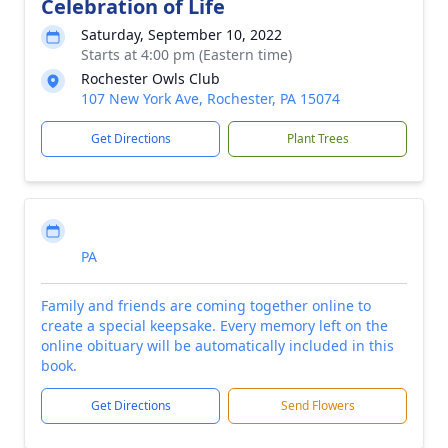
Celebration of Life
Saturday, September 10, 2022
Starts at 4:00 pm (Eastern time)
Rochester Owls Club
107 New York Ave, Rochester, PA 15074
Get Directions
Plant Trees
PA
Family and friends are coming together online to
create a special keepsake. Every memory left on the
online obituary will be automatically included in this
book.
Get Directions
Send Flowers