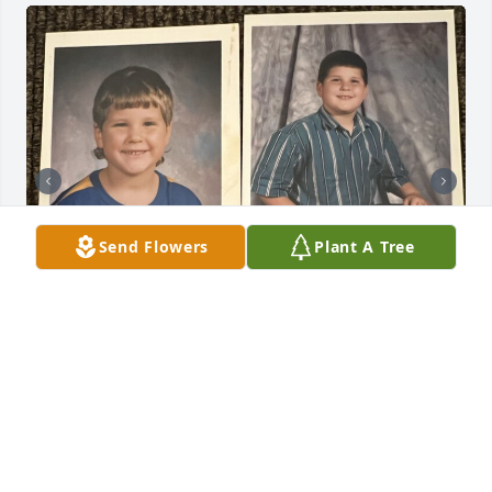
Send Flowers
Plant A Tree
Friends and Family uploaded 5 to the gallery.
FRIENDS AND FAMILY
Aug 30, 2022