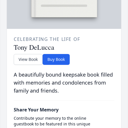
CELEBRATING THE LIFE OF
Tony DeLucca
View Book
Buy Book
A beautifully bound keepsake book filled
with memories and condolences from
family and friends.
Share Your Memory
Contribute your memory to the online
guestbook to be featured in this unique