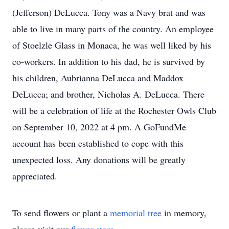
(Jefferson) DeLucca. Tony was a Navy brat and was
able to live in many parts of the country. An employee
of Stoelzle Glass in Monaca, he was well liked by his
co-workers. In addition to his dad, he is survived by
his children, Aubrianna DeLucca and Maddox
DeLucca; and brother, Nicholas A. DeLucca. There
will be a celebration of life at the Rochester Owls Club
on September 10, 2022 at 4 pm. A GoFundMe
account has been established to cope with this
unexpected loss. Any donations will be greatly
appreciated.
To send flowers or plant a
memorial tree
in memory,