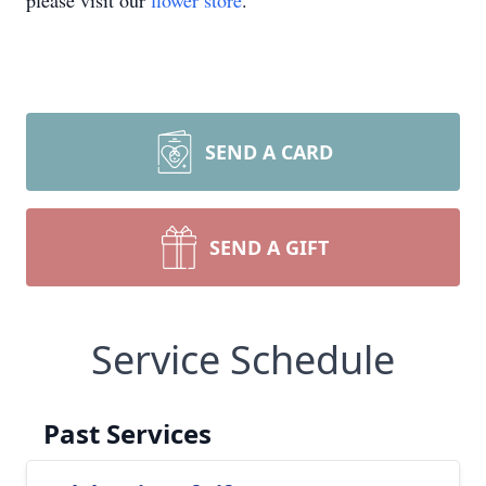
please visit our
flower store
.
SEND A CARD
SEND A GIFT
Service Schedule
Past Services