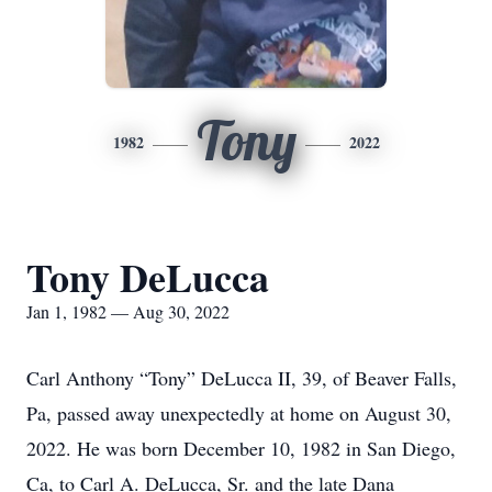
Tony
1982
2022
Tony DeLucca
Jan 1, 1982 — Aug 30, 2022
Carl Anthony “Tony” DeLucca II, 39, of Beaver Falls,
Pa, passed away unexpectedly at home on August 30,
2022. He was born December 10, 1982 in San Diego,
Ca, to Carl A. DeLucca, Sr. and the late Dana