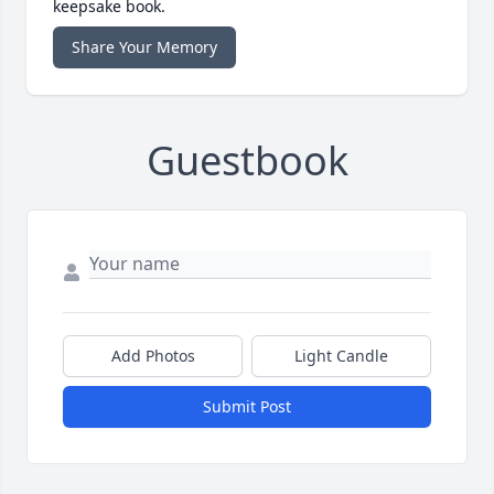
keepsake book.
Share Your Memory
Guestbook
Add Photos
Light Candle
Submit Post