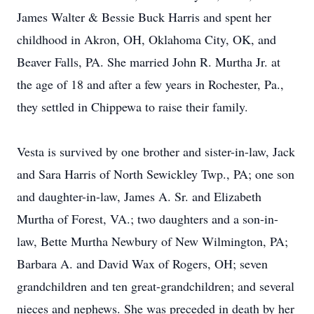
James Walter & Bessie Buck Harris and spent her
childhood in Akron, OH, Oklahoma City, OK, and
Beaver Falls, PA. She married John R. Murtha Jr. at
the age of 18 and after a few years in Rochester, Pa.,
they settled in Chippewa to raise their family.
Vesta is survived by one brother and sister-in-law, Jack
and Sara Harris of North Sewickley Twp., PA; one son
and daughter-in-law, James A. Sr. and Elizabeth
Murtha of Forest, VA.; two daughters and a son-in-
law, Bette Murtha Newbury of New Wilmington, PA;
Barbara A. and David Wax of Rogers, OH; seven
grandchildren and ten great-grandchildren; and several
nieces and nephews. She was preceded in death by her