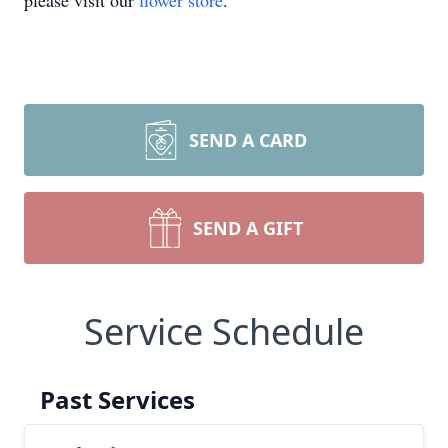
please visit our
flower store
.
SEND A CARD
SEND A GIFT
Service Schedule
Past Services