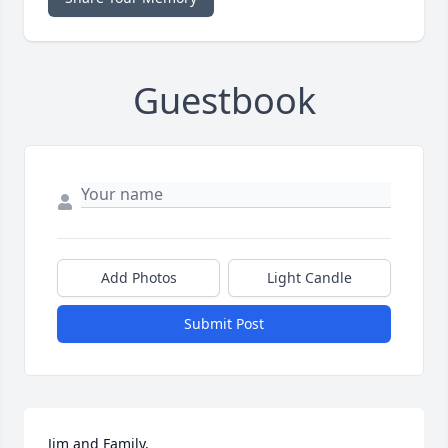
Guestbook
Add Photos
Light Candle
Submit Post
Jim and Family,
