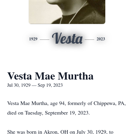
Vesta
1929
2023
Vesta Mae Murtha
Jul 30, 1929 — Sep 19, 2023
Vesta Mae Murtha, age 94, formerly of Chippewa, PA,
died on Tuesday, September 19, 2023.
She was born in Akron, OH on July 30, 1929, to