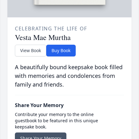
CELEBRATING THE LIFE OF
Vesta Mae Murtha
View Book
Buy Book
A beautifully bound keepsake book filled
with memories and condolences from
family and friends.
Share Your Memory
Contribute your memory to the online
guestbook to be featured in this unique
keepsake book.
Share Your Memory