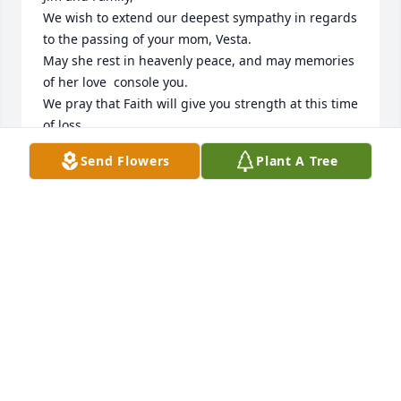
We wish to extend our deepest sympathy in regards 
to the passing of your mom, Vesta. 

May she rest in heavenly peace, and may memories 
of her love  console you.

We pray that Faith will give you strength at this time 
of loss.
Send Flowers
Plant A Tree
GERRY AND MARLENE
Sep 21, 2023