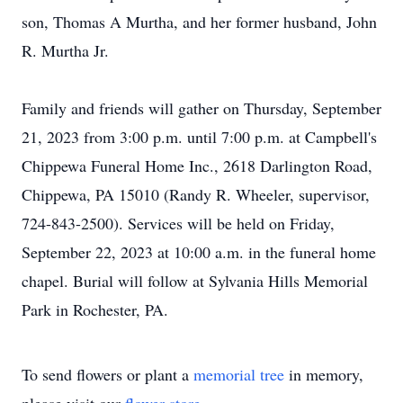
son, Thomas A Murtha, and her former husband, John
R. Murtha Jr.
Family and friends will gather on Thursday, September
21, 2023 from 3:00 p.m. until 7:00 p.m. at Campbell's
Chippewa Funeral Home Inc., 2618 Darlington Road,
Chippewa, PA 15010 (Randy R. Wheeler, supervisor,
724-843-2500). Services will be held on Friday,
September 22, 2023 at 10:00 a.m. in the funeral home
chapel. Burial will follow at Sylvania Hills Memorial
Park in Rochester, PA.
To send flowers or plant a
memorial tree
in memory,