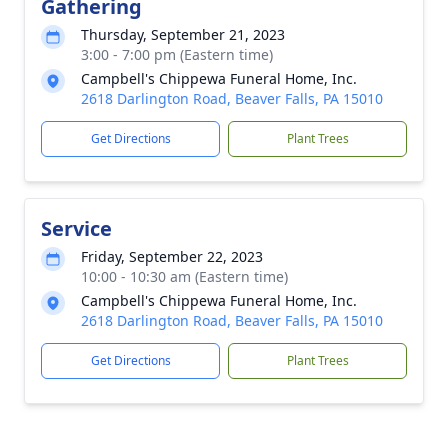
Gathering
Thursday, September 21, 2023
3:00 - 7:00 pm (Eastern time)
Campbell's Chippewa Funeral Home, Inc.
2618 Darlington Road, Beaver Falls, PA 15010
Get Directions
Plant Trees
Service
Friday, September 22, 2023
10:00 - 10:30 am (Eastern time)
Campbell's Chippewa Funeral Home, Inc.
2618 Darlington Road, Beaver Falls, PA 15010
Get Directions
Plant Trees