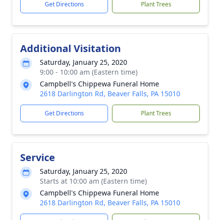
Get Directions
Plant Trees
Additional Visitation
Saturday, January 25, 2020
9:00 - 10:00 am (Eastern time)
Campbell's Chippewa Funeral Home
2618 Darlington Rd, Beaver Falls, PA 15010
Get Directions
Plant Trees
Service
Saturday, January 25, 2020
Starts at 10:00 am (Eastern time)
Campbell's Chippewa Funeral Home
2618 Darlington Rd, Beaver Falls, PA 15010