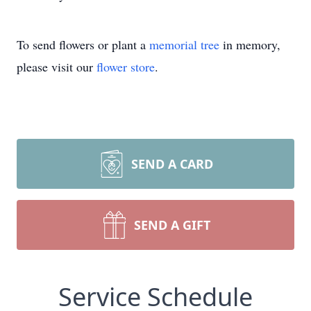
To send flowers or plant a
memorial tree
in memory,
please visit our
flower store
.
SEND A CARD
SEND A GIFT
Service Schedule