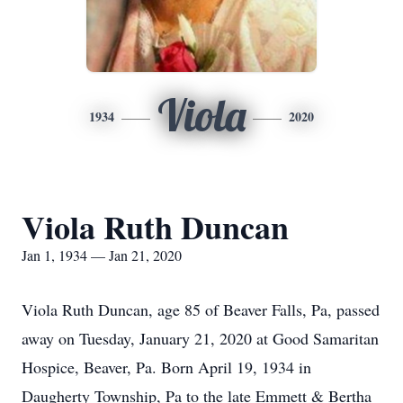
Viola
1934
2020
Viola Ruth Duncan
Jan 1, 1934 — Jan 21, 2020
Viola Ruth Duncan, age 85 of Beaver Falls, Pa, passed
away on Tuesday, January 21, 2020 at Good Samaritan
Hospice, Beaver, Pa. Born April 19, 1934 in
Daugherty Township, Pa to the late Emmett & Bertha