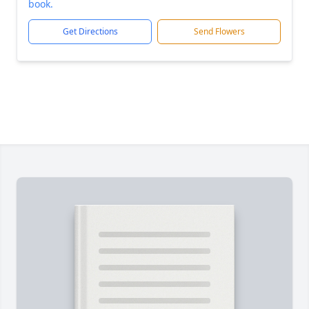
book.
Get Directions
Send Flowers