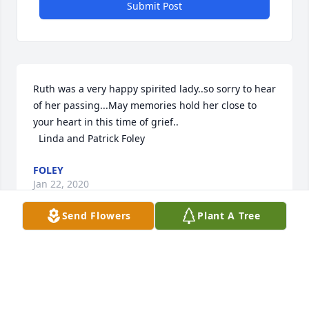
Submit Post
Ruth was a very happy spirited lady..so sorry to hear 
of her passing...May memories hold her close to 
your heart in this time of grief.. 

  Linda and Patrick Foley
FOLEY
Jan 22, 2020
Send Flowers
Plant A Tree