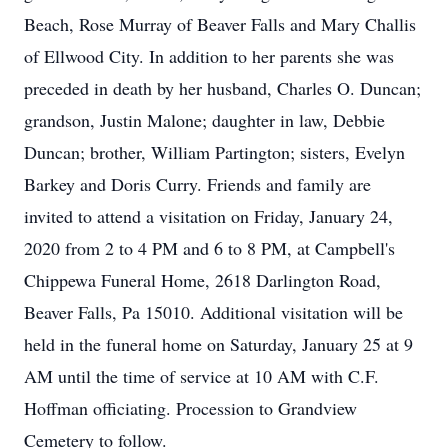
Beach, Rose Murray of Beaver Falls and Mary Challis
of Ellwood City. In addition to her parents she was
preceded in death by her husband, Charles O. Duncan;
grandson, Justin Malone; daughter in law, Debbie
Duncan; brother, William Partington; sisters, Evelyn
Barkey and Doris Curry. Friends and family are
invited to attend a visitation on Friday, January 24,
2020 from 2 to 4 PM and 6 to 8 PM, at Campbell's
Chippewa Funeral Home, 2618 Darlington Road,
Beaver Falls, Pa 15010. Additional visitation will be
held in the funeral home on Saturday, January 25 at 9
AM until the time of service at 10 AM with C.F.
Hoffman officiating. Procession to Grandview
Cemetery to follow.