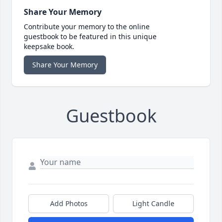
Share Your Memory
Contribute your memory to the online
guestbook to be featured in this unique
keepsake book.
Share Your Memory
Guestbook
Add Photos
Light Candle