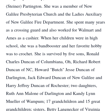
(Steiner) Partington. She was a member of New
Galilee Presbyterian Church and the Ladies Auxiliary
of New Galilee Fire Department. She spent many years
as a crossing guard and also worked for Walmart and
Ames as a cashier. When her children were in high
school, she was a bandbooster and her favorite hobby
was to crochet. She is survived by five sons, Ronald
Charles Duncan of Columbiana, Oh, Richard Robert
Duncan of NC, Howard "Butch" Jesse Duncan of
Darlington, Jack Edward Duncan of New Galilee and
Harry Jeffrey Duncan of Rochester; two daughters,
Ruth Ann Malone of Darlington and Kandy Lynn
Mueller of Wampum; 17 grandchildren and 15 great
grandchildren; sisters, Betty Langnecker of Virginia