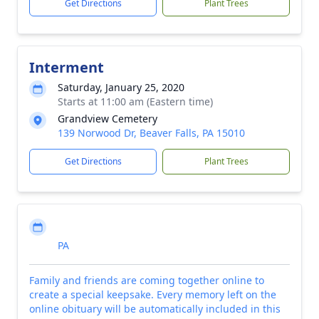
Get Directions
Plant Trees
Interment
Saturday, January 25, 2020
Starts at 11:00 am (Eastern time)
Grandview Cemetery
139 Norwood Dr, Beaver Falls, PA 15010
Get Directions
Plant Trees
PA
Family and friends are coming together online to
create a special keepsake. Every memory left on the
online obituary will be automatically included in this