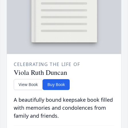
CELEBRATING THE LIFE OF
Viola Ruth Duncan
View Book
Buy Book
A beautifully bound keepsake book filled
with memories and condolences from
family and friends.