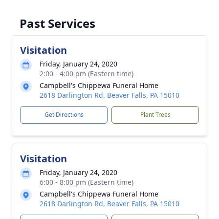
Past Services
Visitation
Friday, January 24, 2020
2:00 - 4:00 pm (Eastern time)
Campbell's Chippewa Funeral Home
2618 Darlington Rd, Beaver Falls, PA 15010
Get Directions
Plant Trees
Visitation
Friday, January 24, 2020
6:00 - 8:00 pm (Eastern time)
Campbell's Chippewa Funeral Home
2618 Darlington Rd, Beaver Falls, PA 15010